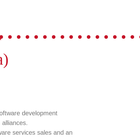
r
a)
software development
alliances.
tware services sales and an