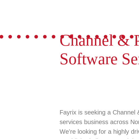
Channel & P
Software Se
Fayrix is seeking a
Channel 
services business across
No
We're looking for a highly dr