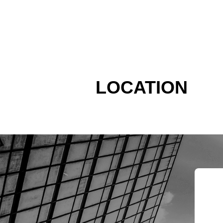
LOCATION