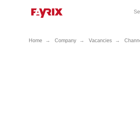
Se
Home
→
Company
→
Vacancies
→
Channe