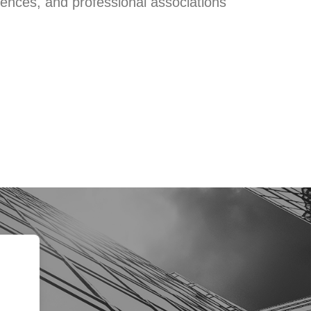
rences, and professional associations