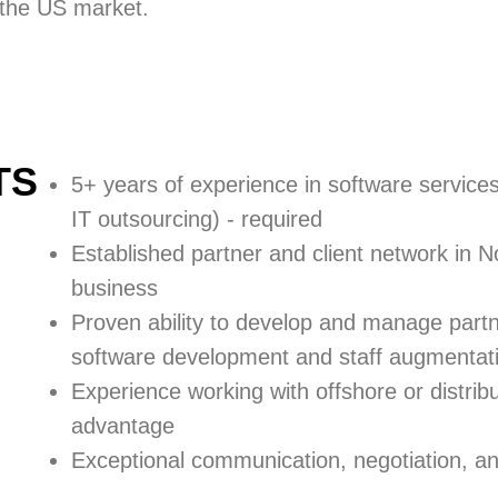
n the US market.
TS
5+ years of experience in software service
IT outsourcing) -
required
Established partner and client network
in N
business
Proven ability to
develop and manage part
software development and staff augmentati
Experience working with offshore or distri
advantage
Exceptional communication, negotiation, and 