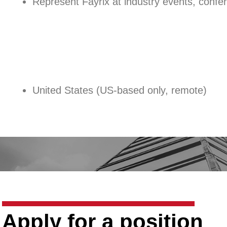
Represent Fayrix at industry events, confe
United States (US-based only, remote)
Apply for a position