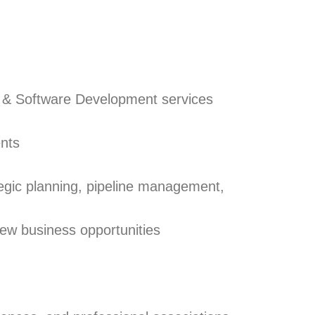
on & Software Development services
ents
egic planning, pipeline management,
ew business opportunities