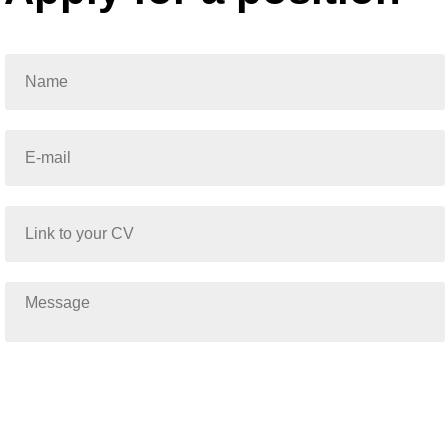
Submit