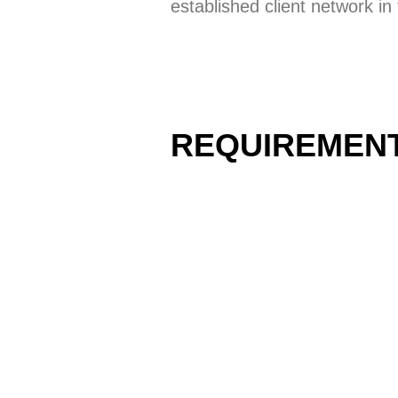
established client network i
REQUIREMEN