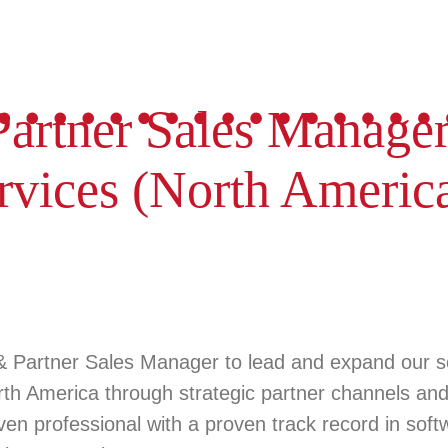
artner Sales Manage
rvices (North Americ
& Partner Sales Manager
to lead and expand our 
rth America
through strategic partner channels and 
iven professional with a proven track record in sof