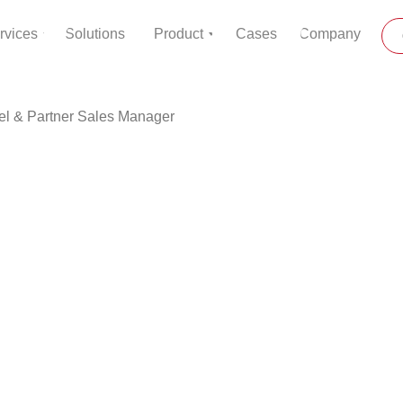
rvices
Solutions
Product
Cases
Company
l & Partner Sales Manager