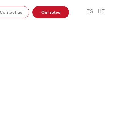
ES
HE
Contact us
Our rates