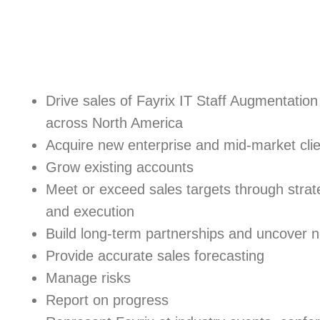
Drive sales of Fayrix IT Staff Augmentati
across North America
Acquire new enterprise and mid-market cli
Grow existing accounts
Meet or exceed sales targets through strat
and execution
Build long-term partnerships and uncover n
Provide accurate sales forecasting
Manage risks
Report on progress