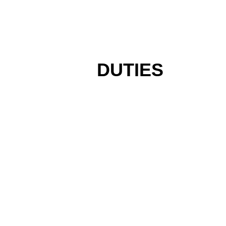
DUTIES