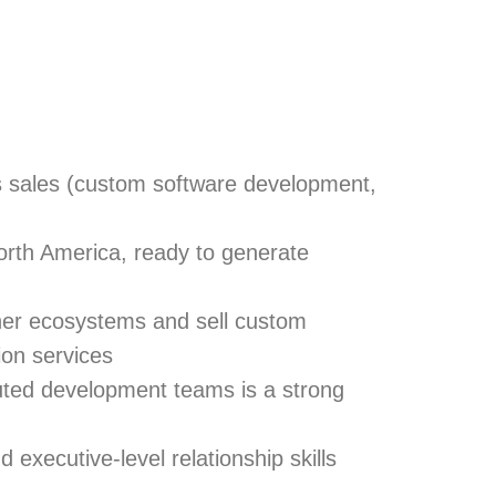
s sales
(custom software development,
orth America, ready to generate
ner ecosystems
and
sell custom
on services
buted development teams is a strong
executive-level relationship skills