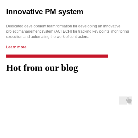
Innovative PM system
Dedicated development team formation for developing an innovative
project management system (ACTECH) for tracking key points, monitoring
execution and automating the work of contractors.
Learn more
Hot from our blog