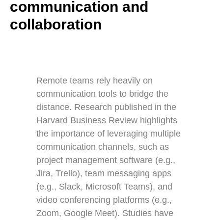
communication and
collaboration
Remote teams rely heavily on
communication tools to bridge the
distance. Research published in the
Harvard Business Review highlights
the importance of leveraging multiple
communication channels, such as
project management software (e.g.,
Jira, Trello), team messaging apps
(e.g., Slack, Microsoft Teams), and
video conferencing platforms (e.g.,
Zoom, Google Meet). Studies have