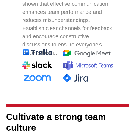
shown that effective communication
enhances team performance and
reduces misunderstandings.
Establish clear channels for feedback
and encourage constructive
discussions to ensure everyone's
voice is heard.
Cultivate a strong team
culture