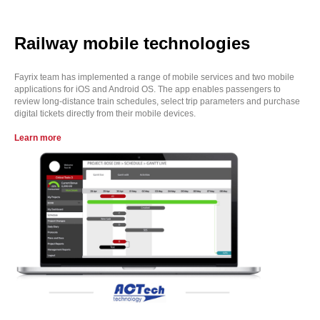
Railway mobile technologies
Fayrix team has implemented a range of mobile services and two mobile
applications for iOS and Android OS. The app enables passengers to
review long-distance train schedules, select trip parameters and purchase
digital tickets directly from their mobile devices.
Learn more