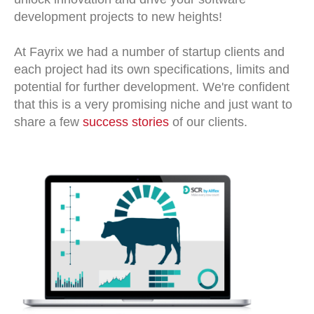
development projects to new heights!
At Fayrix we had a number of startup clients and
each project had its own specifications, limits and
potential for further development. We're confident
that this is a very promising niche and just want to
share a few
success stories
of our clients.