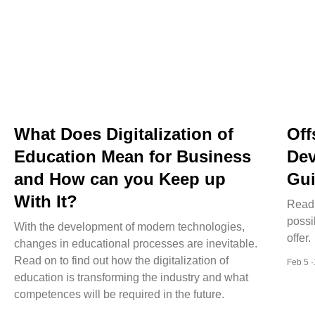
What Does Digitalization of
Off
Education Mean for Business
Dev
and How can you Keep up
Gui
With It?
Read 
possi
With the development of modern technologies,
offer.
changes in educational processes are inevitable.
Read on to find out how the digitalization of
Feb 5 
education is transforming the industry and what
competences will be required in the future.