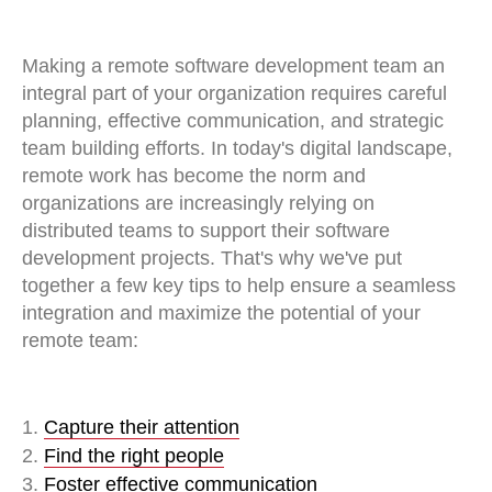
Making a remote software development team an
integral part of your organization requires careful
planning, effective communication, and strategic
team building efforts. In today's digital landscape,
remote work has become the norm and
organizations are increasingly relying on
distributed teams to support their software
development projects. That's why we've put
together a few key tips to help ensure a seamless
integration and maximize the potential of your
remote team:
1.
Capture their attention
2.
Find the right people
3.
Foster effective communication