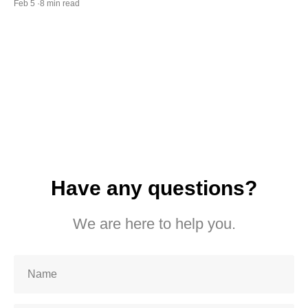
Feb 5 ·8 min read
Have any questions?
We are here to help you.