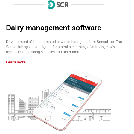
Dairy management software
Development of the automated cow monitoring platform SenseHub. The
SenseHub system designed for a health checking of animals, cow's
reproduction, milking statistics and other more.
Learn more