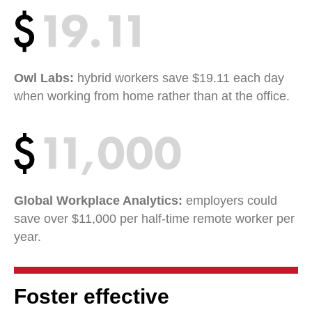
Owl Labs:
hybrid workers save $19.11 each day
when working from home rather than at the office.
Global Workplace Analytics:
employers could
save over $11,000 per half-time remote worker per
year.
Foster effective