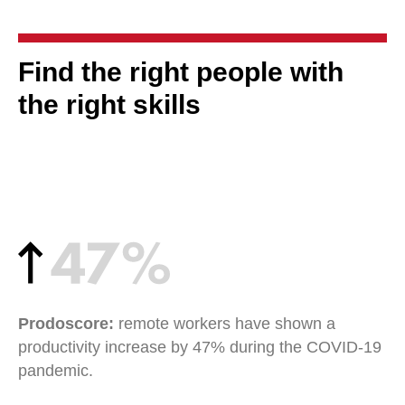
Find the right people with
the right skills
Prodoscore:
remote workers have shown a
productivity increase by 47% during the COVID-19
pandemic.