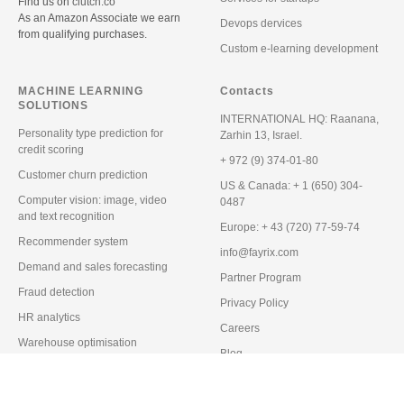
Find us on
clutch.co
As an Amazon Associate we earn
Devops dervices
from qualifying purchases.
Custom e-learning development
MACHINE LEARNING
Contacts
SOLUTIONS
INTERNATIONAL HQ:
Raanana,
Personality type prediction for
Zarhin 13, Israel.
credit scoring
+ 972 (9) 374-01-80
Customer churn prediction
US & Canada:
+ 1 (650) 304-
Computer vision: image, video
0487
and text recognition
Europe:
+ 43 (720) 77-59-74
Recommender system
info@fayrix.com
Demand and sales forecasting
Partner Program
Fraud detection
Privacy Policy
HR analytics
Careers
Warehouse optimisation
Blog
Predictive maintenance