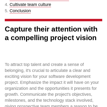
4.
Cultivate team culture
5.
Conclusion
Capture their attention with
a compelling project vision
To attract top talent and create a sense of
belonging, it's crucial to articulate a clear and
exciting vision for your software development
project. Emphasize the impact it will have on your
organization and the opportunities it presents for
growth. Communicate the project's objectives,
milestones, and the technology stack involved,
giving prospective team members a reason to be