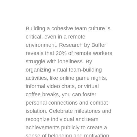
Building a cohesive team culture is
critical, even in a remote
environment. Research by Buffer
reveals that 20% of remote workers
struggle with loneliness. By
organizing virtual team-building
activities, like online game nights,
informal video chats, or virtual
coffee breaks, you can foster
personal connections and combat
isolation. Celebrate milestones and
recognize individual and team
achievements publicly to create a
sense of belonging and motivation.