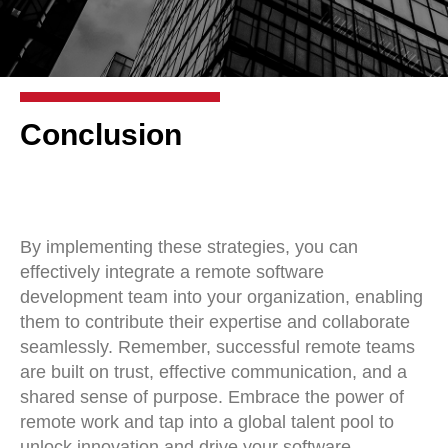
Conclusion
By implementing these strategies, you can
effectively integrate a remote software
development team into your organization, enabling
them to contribute their expertise and collaborate
seamlessly. Remember, successful remote teams
are built on trust, effective communication, and a
shared sense of purpose. Embrace the power of
remote work and tap into a global talent pool to
unlock innovation and drive your software