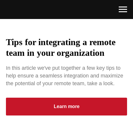
Tips for integrating a remote
team in your organization
In this article we've put together a few key tips to
help ensure a seamless integration and maximize
the potential of your remote team, take a look.
Learn more