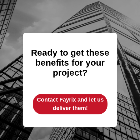
Ready to get these
benefits for your
project?
Contact Fayrix and let us
deliver them!