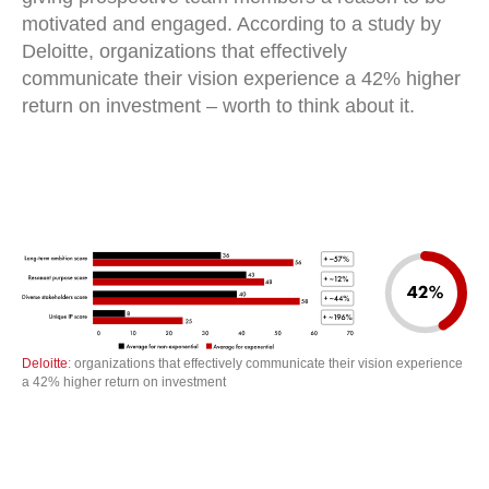
motivated and engaged. According to a study by
Deloitte, organizations that effectively
communicate their vision experience a 42% higher
return on investment – worth to think about it.
Deloitte
: organizations that effectively communicate their vision experience
a 42% higher return on investment