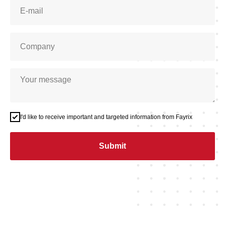
I'd like to receive important and targeted information from Fayrix
Submit