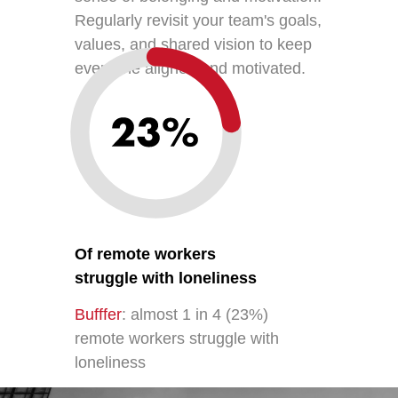
Regularly revisit your team's goals,
values, and shared vision to keep
everyone aligned and motivated.
Of remote workers
struggle with loneliness
Bufffer
: almost 1 in 4 (23%)
remote workers struggle with
loneliness