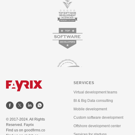
SERVICES
Virtual development teams
BI & Big Data consulting
Mobile development
Custom software development
© 2017-2024. All Rights
Reserved. Fayrix
Offshore development center
Find us on
goodfirms.co
Services for startups