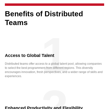
Benefits of Distributed
Teams
1
Access to Global Talent
Distributed teams offer access to a global talent pool, allowing companies
to select the best programmers from different regions. This diversity
encourages innovation, fresh perspectives, and a wider range of skills and
experiences.
2
Enhanced Productivity and Flexibility