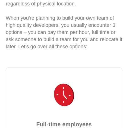
regardless of physical location.
When you're planning to build your own team of
high quality developers, you usually encounter 3
options – you can pay them per hour, full time or
ask someone to build a team for you and relocate it
later. Let's go over all these options:
Full-time employees