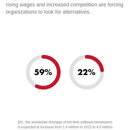
rising wages and increased competition are forcing
organizations to look for alternatives.
IDC: the worldwide shortage of full-time software developers
is expected to increase from 1.4 million in 2021 to 4.0 million