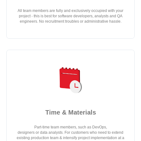
All team members are fully and exclusively occupied with your
project - this is best for software developers, analysts and QA
engineers. No recruitment troubles or administrative hassle.
Time & Materials
Part-time team members, such as DevOps,
designers or data analysts. For customers who need to extend
existing production team & intensify project implementation at a