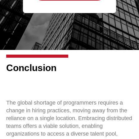
Conclusion
The global shortage of programmers requires a
change in hiring practices, moving away from the
reliance on a single location. Embracing distributed
teams offers a viable solution, enabling
organizations to access a diverse talent pool,