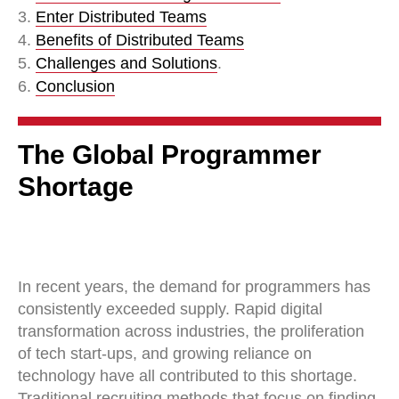
3.
Enter Distributed Teams
4.
Benefits of Distributed Teams
5.
Challenges and Solutions
.
6.
Conclusion
The Global Programmer
Shortage
In recent years, the demand for programmers has
consistently exceeded supply. Rapid digital
transformation across industries, the proliferation
of tech start-ups, and growing reliance on
technology have all contributed to this shortage.
Traditional recruiting methods that focus on finding