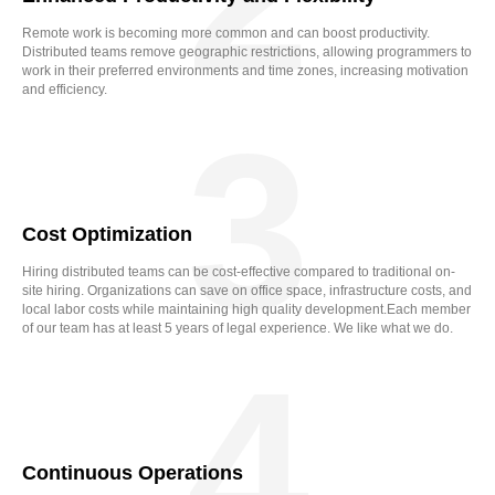
Remote work is becoming more common and can boost productivity.
Distributed teams remove geographic restrictions, allowing programmers to
work in their preferred environments and time zones, increasing motivation
and efficiency.
3
Cost Optimization
Hiring distributed teams can be cost-effective compared to traditional on-
site hiring. Organizations can save on office space, infrastructure costs, and
local labor costs while maintaining high quality development.Each member
of our team has at least 5 years of legal experience. We like what we do.
4
Continuous Operations