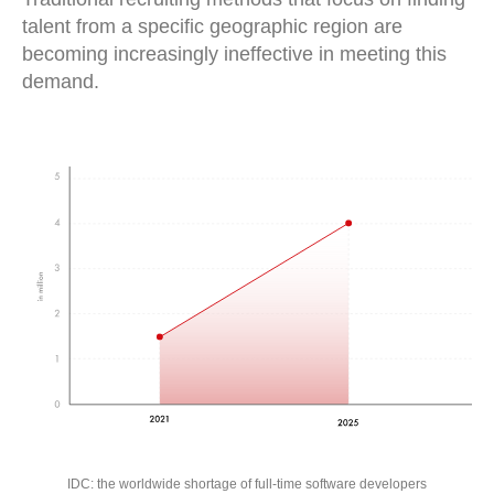
talent from a specific geographic region are
becoming increasingly ineffective in meeting this
demand.
IDC: the worldwide shortage of full-time software developers