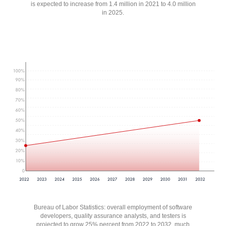
is expected to increase from 1.4 million in 2021 to 4.0 million
in 2025.
Bureau of Labor Statistics: overall employment of software
developers, quality assurance analysts, and testers is
projected to grow 25% percent from 2022 to 2032, much