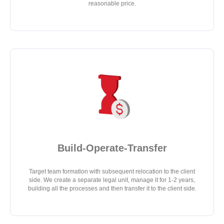
reasonable price.
Build-Operate-Transfer
Target team formation with subsequent relocation to the client
side. We create a separate legal unit, manage it for 1-2 years,
building all the processes and then transfer it to the client side.