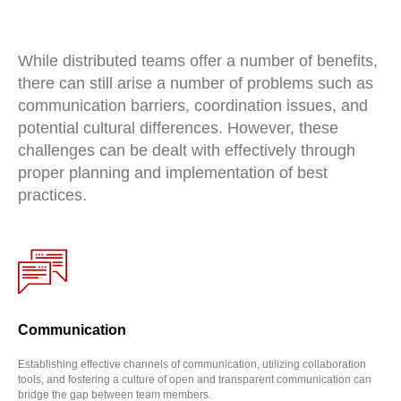
While distributed teams offer a number of benefits,
there can still arise a number of problems such as
communication barriers, coordination issues, and
potential cultural differences. However, these
challenges can be dealt with effectively through
proper planning and implementation of best
practices.
Communication
Establishing effective channels of communication, utilizing collaboration
tools, and fostering a culture of open and transparent communication can
bridge the gap between team members.