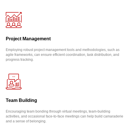
Project Management
Employing robust project management tools and methodologies, such as
agile frameworks, can ensure efficient coordination, task distribution, and
progress tracking.
Team Building
Encouraging team bonding through virtual meetings, team-building
activities, and occasional face-to-face meetings can help build camaraderie
and a sense of belonging.