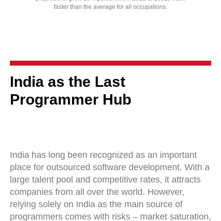
faster than the average for all occupations.
India as the Last
Programmer Hub
India has long been recognized as an important
place for outsourced software development. With a
large talent pool and competitive rates, it attracts
companies from all over the world. However,
relying solely on India as the main source of
programmers comes with risks – market saturation,