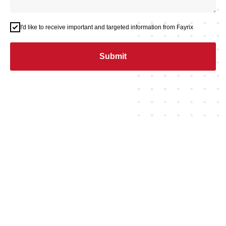
I'd like to receive important and targeted information from Fayrix
Submit