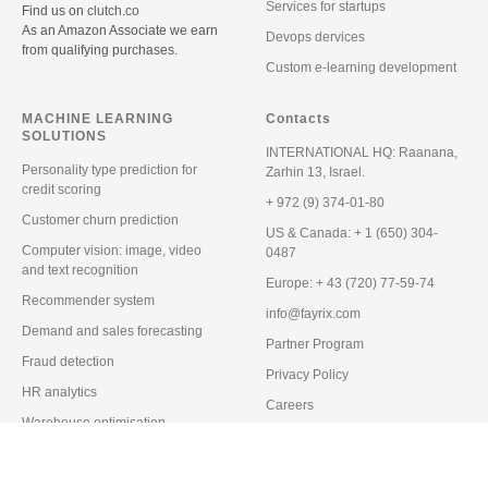
Services for startups
Find us on
clutch.co
As an Amazon Associate we earn
Devops dervices
from qualifying purchases.
Custom e-learning development
MACHINE LEARNING
Contacts
SOLUTIONS
INTERNATIONAL HQ:
Raanana,
Personality type prediction for
Zarhin 13, Israel.
credit scoring
+ 972 (9) 374-01-80
Customer churn prediction
US & Canada:
+ 1 (650) 304-
Computer vision: image, video
0487
and text recognition
Europe:
+ 43 (720) 77-59-74
Recommender system
info@fayrix.com
Demand and sales forecasting
Partner Program
Fraud detection
Privacy Policy
HR analytics
Careers
Warehouse optimisation
Blog
Predictive maintenance