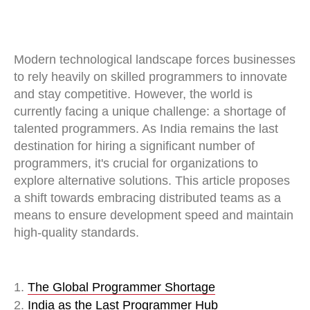
Modern technological landscape forces businesses
to rely heavily on skilled programmers to innovate
and stay competitive. However, the world is
currently facing a unique challenge: a shortage of
talented programmers. As India remains the last
destination for hiring a significant number of
programmers, it's crucial for organizations to
explore alternative solutions. This article proposes
a shift towards embracing distributed teams as a
means to ensure development speed and maintain
high-quality standards.
1.
The Global Programmer Shortage
2.
India as the Last Programmer Hub