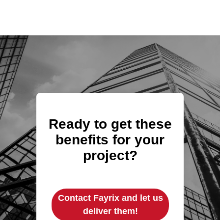
Ready to get these
benefits for your
project?
Contact Fayrix and let us
deliver them!