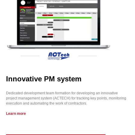
Innovative PM system
Dedicated development team formation for developing an innovative
project management system (ACTECH) for tracking key points, monitoring
execution and automating the work of contractors.
Learn more