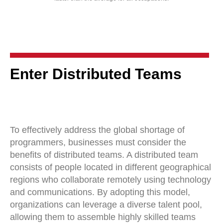
Enter Distributed Teams
To effectively address the global shortage of
programmers, businesses must consider the
benefits of distributed teams. A distributed team
consists of people located in different geographical
regions who collaborate remotely using technology
and communications. By adopting this model,
organizations can leverage a diverse talent pool,
allowing them to assemble highly skilled teams