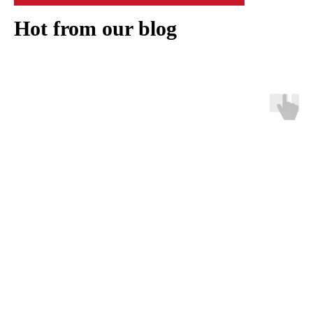
Hot from our blog