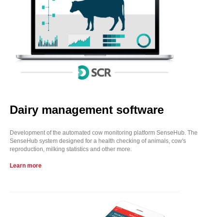
Dairy management software
Development of the automated cow monitoring platform SenseHub. The
SenseHub system designed for a health checking of animals, cow's
reproduction, milking statistics and other more.
Learn more