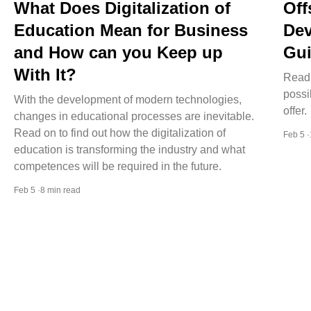
What Does Digitalization of
Off
Education Mean for Business
Dev
and How can you Keep up
Gui
With It?
Read 
possi
With the development of modern technologies,
offer.
changes in educational processes are inevitable.
Read on to find out how the digitalization of
Feb 5 
education is transforming the industry and what
competences will be required in the future.
Feb 5 ·8 min read