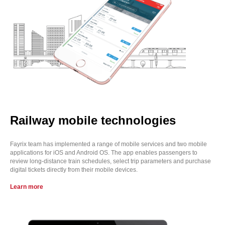
Railway mobile technologies
Fayrix team has implemented a range of mobile services and two mobile
applications for iOS and Android OS. The app enables passengers to
review long-distance train schedules, select trip parameters and purchase
digital tickets directly from their mobile devices.
Learn more