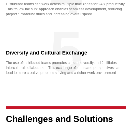
Distributed teams can work across multiple time zones for 24/7 productivity.
This "follow the sun" approach enables seamless development, reducing
project turnaround times and increasing overall speed.
5
Diversity and Cultural Exchange
The use of distributed teams promotes cultural diversity and facilitates
intercultural collaboration. This exchange of ideas and perspectives can
lead to more creative problem-solving and a richer work environment.
Challenges and Solutions