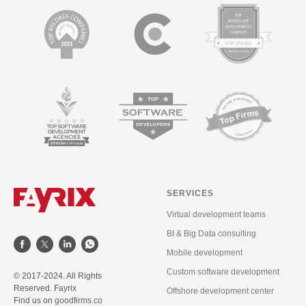
SERVICES
Virtual development teams
BI & Big Data consulting
Mobile development
Custom software development
© 2017-2024. All Rights
Reserved. Fayrix
Offshore development center
Find us on
goodfirms.co