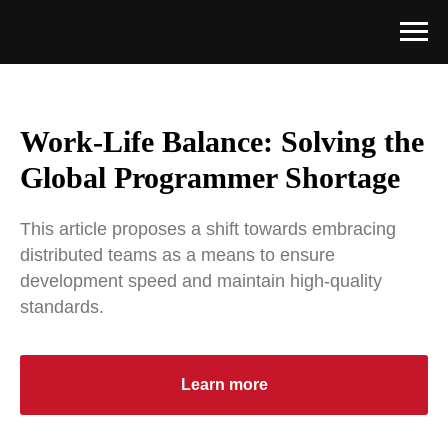
Work-Life Balance: Solving the
Global Programmer Shortage
This article proposes a shift towards embracing
distributed teams as a means to ensure
development speed and maintain high-quality
standards.
Learn more