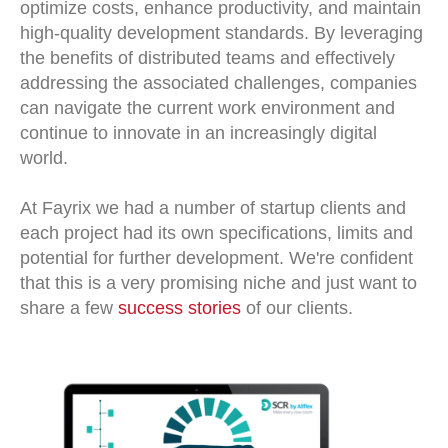
optimize costs, enhance productivity, and maintain
high-quality development standards. By leveraging
the benefits of distributed teams and effectively
addressing the associated challenges, companies
can navigate the current work environment and
continue to innovate in an increasingly digital
world.
At Fayrix we had a number of startup clients and
each project had its own specifications, limits and
potential for further development. We're confident
that this is a very promising niche and just want to
share a few
success stories
of our clients.