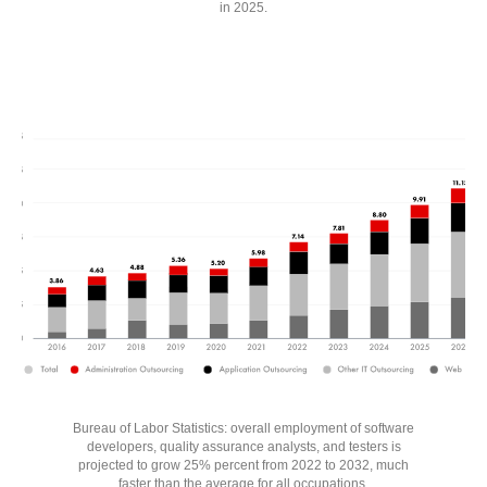
in 2025.
Bureau of Labor Statistics: overall employment of software
developers, quality assurance analysts, and testers is
projected to grow 25% percent from 2022 to 2032, much
faster than the average for all occupations.