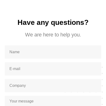
Have any questions?
We are here to help you.