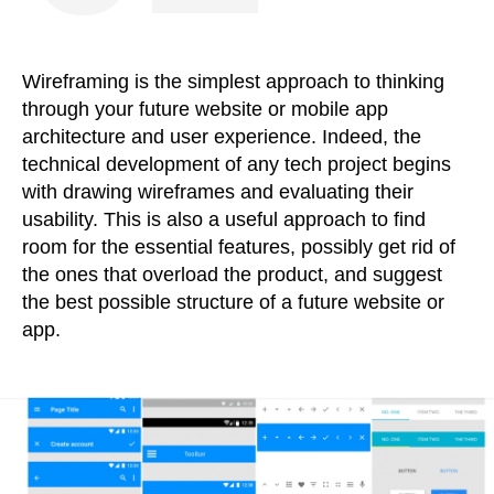
Wireframing is the simplest approach to thinking
through your future website or mobile app
architecture and user experience. Indeed, the
technical development of any tech project begins
with drawing wireframes and evaluating their
usability. This is also a useful approach to find
room for the essential features, possibly get rid of
the ones that overload the product, and suggest
the best possible structure of a future website or
app.