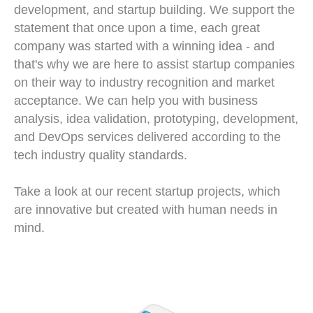
development, and startup building. We support the
statement that once upon a time, each great
company was started with a winning idea - and
that's why we are here to assist startup companies
on their way to industry recognition and market
acceptance. We can help you with business
analysis, idea validation, prototyping, development,
and DevOps services delivered according to the
tech industry quality standards.
Take a look at our recent startup projects, which
are innovative but created with human needs in
mind.