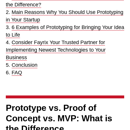
the Difference?
2.
Main Reasons Why You Should Use Prototyping
in Your Startup
3.
6 Examples of Prototyping for Bringing Your Idea
to Life
4.
Consider Fayrix Your Trusted Partner for
Implementing Newest Technologies to Your
Business
5.
Conclusion
6.
FAQ
Prototype vs. Proof of
Concept vs. MVP: What is
the Difference