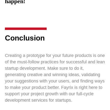
happen!
Conclusion
Creating a prototype for your future products is one
of the must-follow practices for successful and lean
startup development. Make sure to do it,
generating creative and winning ideas, validating
your suggestions with your users, and finding ways
to make your product better. Fayrix is right here to
support your project growth with our full-cycle
development services for startups.