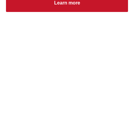
Learn more