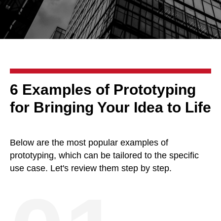
6 Examples of Prototyping
for Bringing Your Idea to Life
Below are the most popular examples of
prototyping, which can be tailored to the specific
use case. Let's review them step by step.