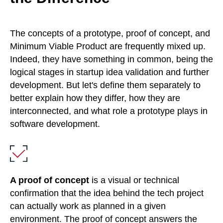
The concepts of a prototype, proof of concept, and
Minimum Viable Product are frequently mixed up.
Indeed, they have something in common, being the
logical stages in startup idea validation and further
development. But let's define them separately to
better explain how they differ, how they are
interconnected, and what role a prototype plays in
software development.
A proof of concept
is a visual or technical
confirmation that the idea behind the tech project
can actually work as planned in a given
environment. The proof of concept answers the