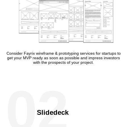
Consider Fayrix wireframe & prototyping services for startups to
get your MVP ready as soon as possible and impress investors
with the prospects of your project.
02
Slidedeck