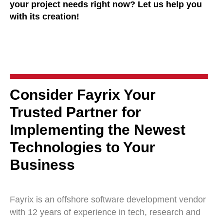
your project needs right now? Let us help you
with its creation!
Consider Fayrix Your
Trusted Partner for
Implementing the Newest
Technologies to Your
Business
Fayrix is an offshore software development vendor
with 12 years of experience in tech, research and