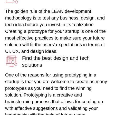
The golden rule of the LEAN development
methodology is to test any business, design, and
tech idea before you invest in its realization.
Creating a prototype for your startup is one of the
most effective practices to make sure your future
solution will fit the users' expectations in terms of
UI, UX, and design ideas.
Find the best design and tech
solutions
One of the reasons for using prototyping in a
startup is that you are welcome to create as many
prototypes as you need to find the winning
solution. Prototyping is a creative and
brainstorming process that allows for coming up
with effective suggestions and validating your
hypothesis with the help of future users.