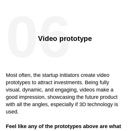
06
Video prototype
Most often, the startup initiators create video
prototypes to attract investments. Being fully
visual, dynamic, and engaging, videos make a
good impression, showcasing the future product
with all the angles, especially if 3D technology is
used.
Feel like any of the prototypes above are what