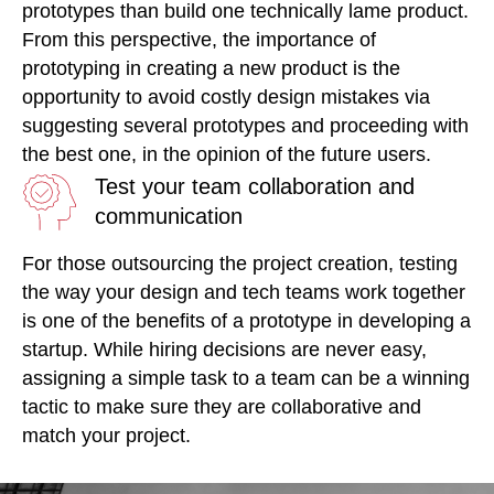
prototypes than build one technically lame product.
From this perspective, the importance of
prototyping in creating a new product is the
opportunity to avoid costly design mistakes via
suggesting several prototypes and proceeding with
the best one, in the opinion of the future users.
Test your team collaboration and
communication
For those outsourcing the project creation, testing
the way your design and tech teams work together
is one of the benefits of a prototype in developing a
startup. While hiring decisions are never easy,
assigning a simple task to a team can be a winning
tactic to make sure they are collaborative and
match your project.