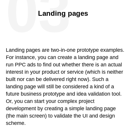
03
Landing pages
Landing pages are two-in-one prototype examples.
For instance, you can create a landing page and
run PPC ads to find out whether there is an actual
interest in your product or service (which is neither
built nor can be delivered right now). Such a
landing page will still be considered a kind of a
future business prototype and idea validation tool.
Or, you can start your complex project
development by creating a simple landing page
(the main screen) to validate the UI and design
scheme.