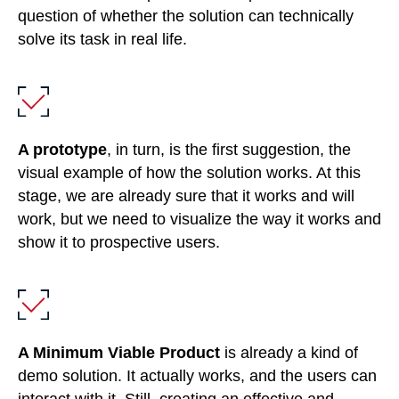
question of whether the solution can technically
solve its task in real life.
A prototype
, in turn, is the first suggestion, the
visual example of how the solution works. At this
stage, we are already sure that it works and will
work, but we need to visualize the way it works and
show it to prospective users.
A Minimum Viable Product
is already a kind of
demo solution. It actually works, and the users can
interact with it. Still, creating an effective and