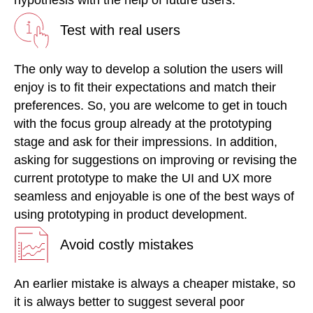
Test with real users
The only way to develop a solution the users will
enjoy is to fit their expectations and match their
preferences. So, you are welcome to get in touch
with the focus group already at the prototyping
stage and ask for their impressions. In addition,
asking for suggestions on improving or revising the
current prototype to make the UI and UX more
seamless and enjoyable is one of the best ways of
using prototyping in product development.
Avoid costly mistakes
An earlier mistake is always a cheaper mistake, so
it is always better to suggest several poor