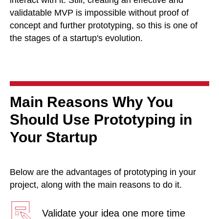
validatable MVP is impossible without proof of
concept and further prototyping, so this is one of
the stages of a startup's evolution.
Main Reasons Why You
Should Use Prototyping in
Your Startup
Below are the advantages of prototyping in your
project, along with the main reasons to do it.
Validate your idea one more time