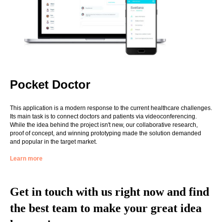
Pocket Doctor
This application is a modern response to the current healthcare challenges.
Its main task is to connect doctors and patients via videoconferencing.
While the idea behind the project isn't new, our collaborative research,
proof of concept, and winning prototyping made the solution demanded
and popular in the target market.
Learn more
Get in touch with us right now and find
the best team to make your great idea