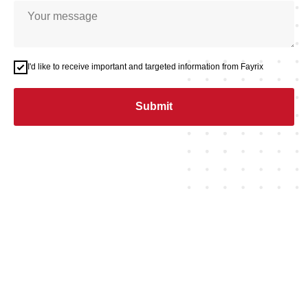
I'd like to receive important and targeted information from Fayrix
Submit