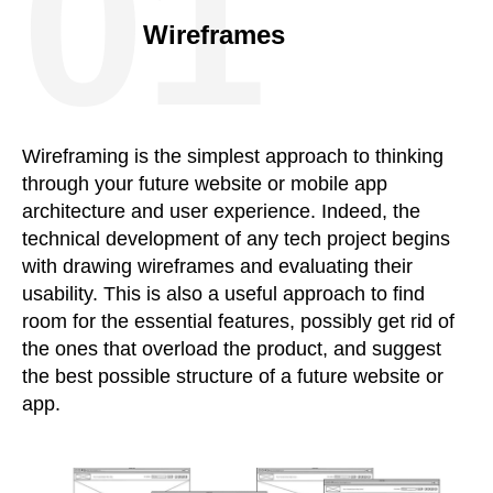
01
Wireframes
Wireframing is the simplest approach to thinking
through your future website or mobile app
architecture and user experience. Indeed, the
technical development of any tech project begins
with drawing wireframes and evaluating their
usability. This is also a useful approach to find
room for the essential features, possibly get rid of
the ones that overload the product, and suggest
the best possible structure of a future website or
app.