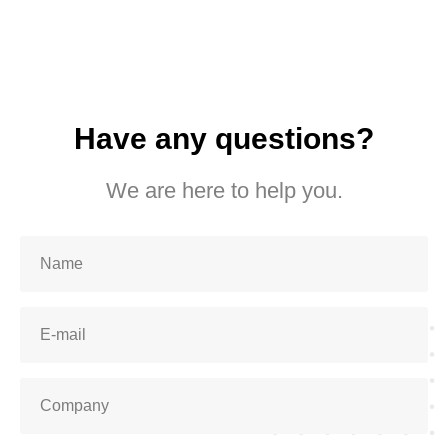
Have any questions?
We are here to help you.