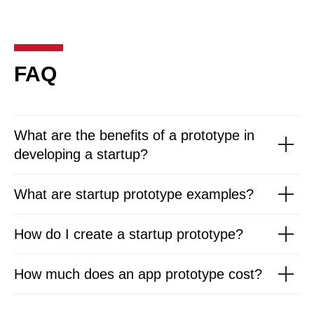
FAQ
What are the benefits of a prototype in
developing a startup?
What are startup prototype examples?
How do I create a startup prototype?
How much does an app prototype cost?