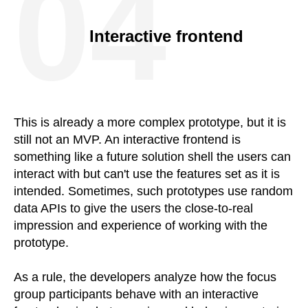
04
Interactive frontend
This is already a more complex prototype, but it is
still not an MVP. An interactive frontend is
something like a future solution shell the users can
interact with but can't use the features set as it is
intended. Sometimes, such prototypes use random
data APIs to give the users the close-to-real
impression and experience of working with the
prototype.
As a rule, the developers analyze how the focus
group participants behave with an interactive