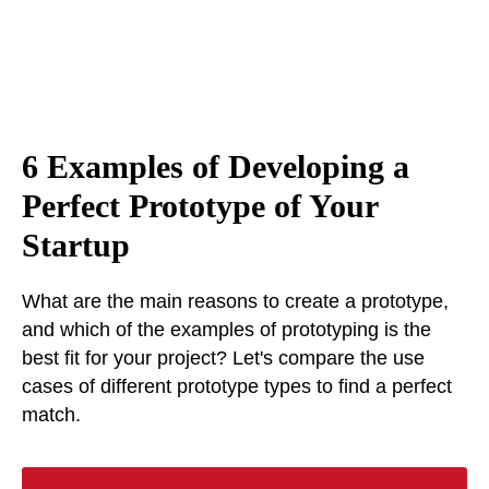
6 Examples of Developing a
Perfect Prototype of Your
Startup
What are the main reasons to create a prototype,
and which of the examples of prototyping is the
best fit for your project? Let's compare the use
cases of different prototype types to find a perfect
match.