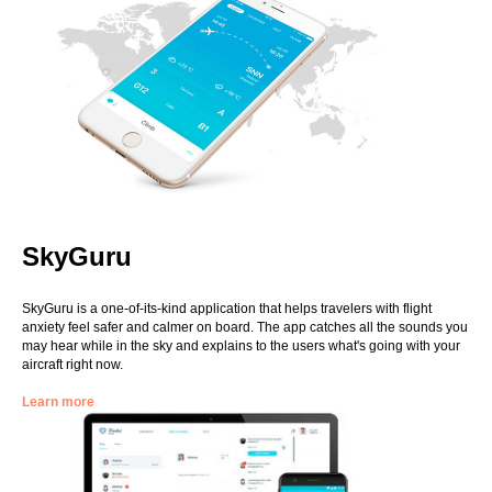
SkyGuru
SkyGuru is a one-of-its-kind application that helps travelers with flight
anxiety feel safer and calmer on board. The app catches all the sounds you
may hear while in the sky and explains to the users what's going with your
aircraft right now.
Learn more