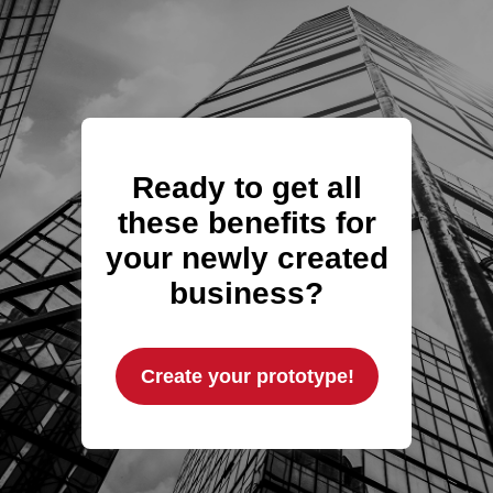
Ready to get all
these benefits for
your newly created
business?
Create your prototype!