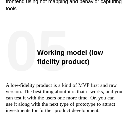
frontend using hot mapping and behavior capturing
tools.
05
Working model (low
fidelity product)
A low-fidelity product is a kind of MVP first and raw
version. The best thing about it is that it works, and you
can test it with the users one more time. Or, you can
use it along with the next type of prototype to attract
investments for further product development.