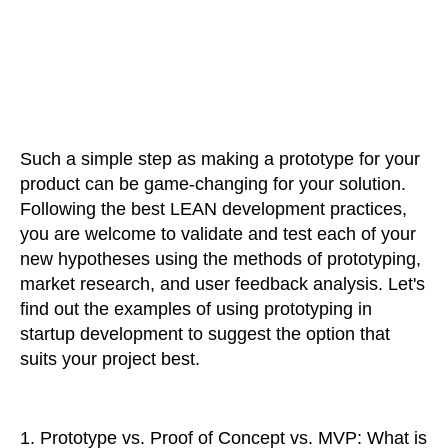
Such a simple step as making a prototype for your
product can be game-changing for your solution.
Following the best LEAN development practices,
you are welcome to validate and test each of your
new hypotheses using the methods of prototyping,
market research, and user feedback analysis. Let's
find out the examples of using prototyping in
startup development to suggest the option that
suits your project best.
1.
Prototype vs. Proof of Concept vs. MVP: What is